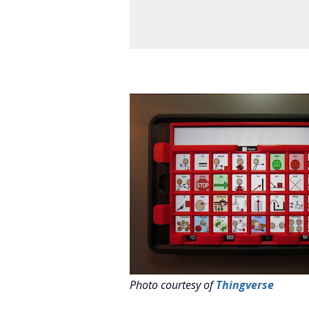
Photo courtesy of
Thingverse