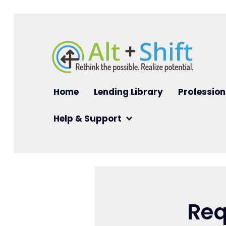
Skip to main content
Main navigation
Home
Lending Library
Profession
Help & Support
Req