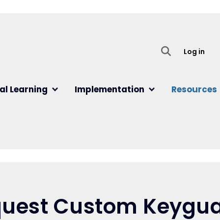
User
Log in
al Learning
Implementation
Resources
uest Custom Keygu