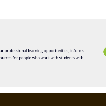
nts
ur professional learning opportunities, informs
sources for people who work with students with