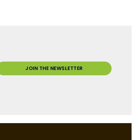
JOIN THE NEWSLETTER