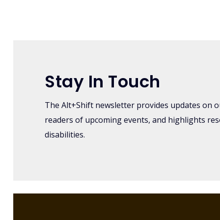
Log in
or
register
to post comme
Stay In Touch
The Alt+Shift newsletter provides updates on o
readers of upcoming events, and highlights re
disabilities.