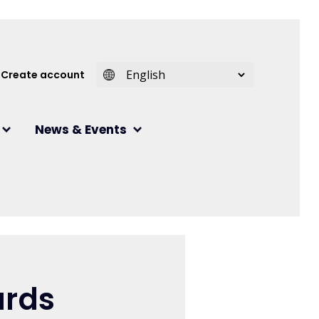
 account menu
Create account
News & Events
ards