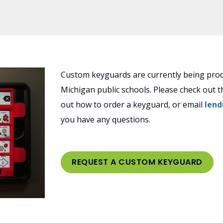
Custom keyguards are currently being prod
Michigan public schools. Please check out 
out how to order a keyguard, or email
lend
you have any questions.
REQUEST A CUSTOM KEYGUARD