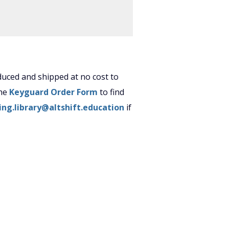
uced and shipped at no cost to
the
Keyguard Order Form
to find
ing.library@altshift.education
if