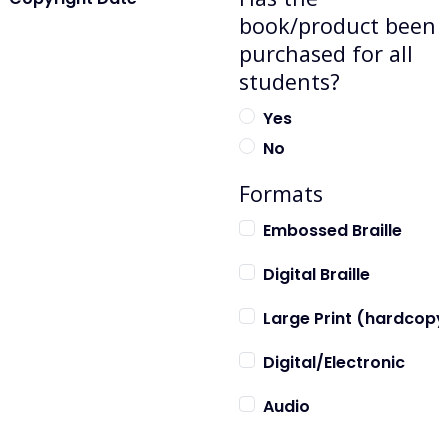
book/product been
purchased for all
students?
Yes
No
Formats
Embossed Braille
Digital Braille
Large Print (hardcopy
Digital/Electronic
Audio