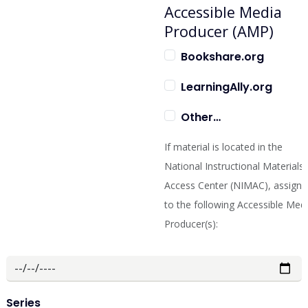
Accessible Media
Producer (AMP)
Bookshare.org
LearningAlly.org
Other…
If material is located in the
National Instructional Materials
Access Center (NIMAC), assign i
to the following Accessible Med
Producer(s):
Series