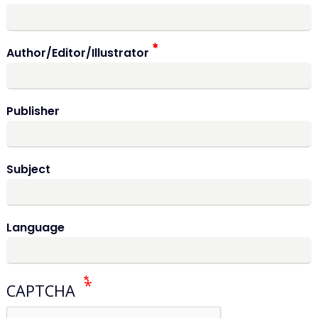
Author/Editor/Illustrator
Publisher
Subject
Language
CAPTCHA