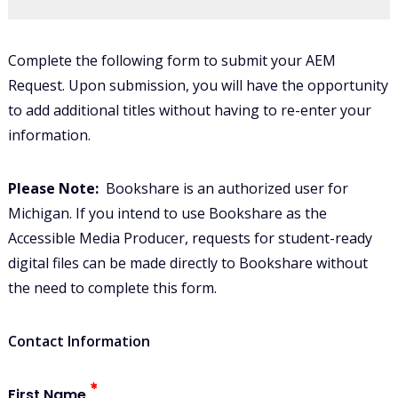
Complete the following form to submit your AEM
Request.
Upon submission, you will have the opportunity
to add additional titles without having to re-enter your
information.
Please Note:
Bookshare is an authorized user for
Michigan. If you intend to use Bookshare as the
Accessible Media Producer, requests for student-ready
digital files can be made directly to Bookshare without
the need to complete this form.
Contact Information
First Name