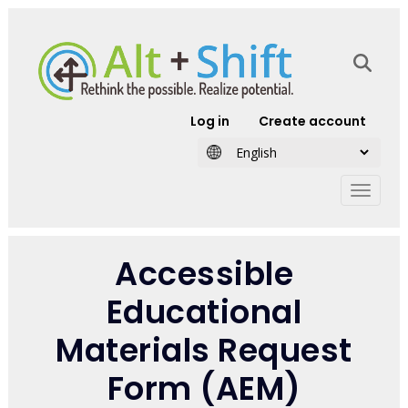
Skip to main content
User account
Log in
Create account
Accessible
Educational
Materials Request
Form (AEM)