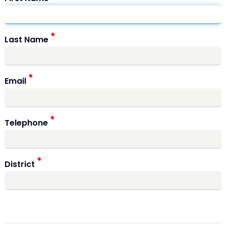
Last Name
Email
Telephone
District