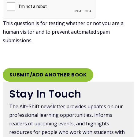
This question is for testing whether or not you are a
human visitor and to prevent automated spam
submissions.
Stay In Touch
The Alt+Shift newsletter provides updates on our
professional learning opportunities, informs
readers of upcoming events, and highlights
resources for people who work with students with