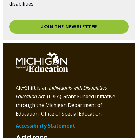
disabilities.
JOIN THE NEWSLETTER
Alt+Shift is an
Individuals with Disabilities
Education Act
(IDEA) Grant Funded Initiative
through the Michigan Department of
Education, Office of Special Education.
Accessibility Statement
Address