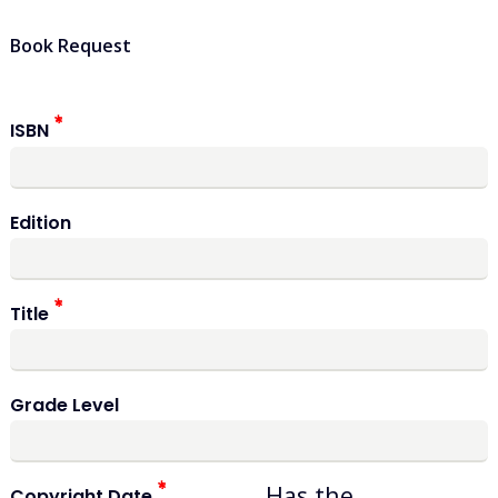
Book Request
ISBN
Edition
Title
Grade Level
Has the
Copyright Date