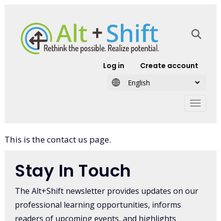
Skip to main content
User account
Log in
Create account
This is the contact us page.
Stay In Touch
The Alt+Shift newsletter provides updates on our
professional learning opportunities, informs
readers of upcoming events, and highlights