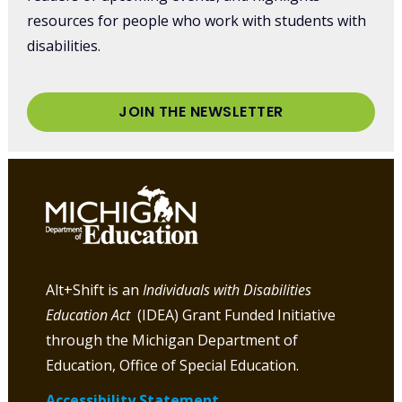
resources for people who work with students with
disabilities.
JOIN THE NEWSLETTER
Alt+Shift is an
Individuals with Disabilities
Education Act
(IDEA) Grant Funded Initiative
through the Michigan Department of
Education, Office of Special Education.
Accessibility Statement