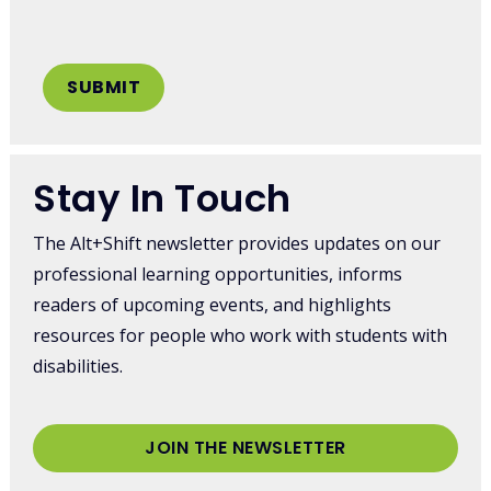
Stay In Touch
The Alt+Shift newsletter provides updates on our
professional learning opportunities, informs
readers of upcoming events, and highlights
resources for people who work with students with
disabilities.
JOIN THE NEWSLETTER