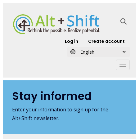
Skip to main content
User account
Log in
Create account
Stay informed
Enter your information to sign up for the
Alt+Shift newsletter.