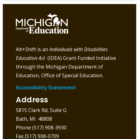
Alt+Shift is an
Individuals with Disabilities
Education Act
(IDEA) Grant Funded Initiative
through the Michigan Department of
Education, Office of Special Education.
Accessibility Statement
Address
5815 Clark Rd, Suite G
Bath, MI 48808
Phone (517) 908-3930
Fax (517) 908-0709