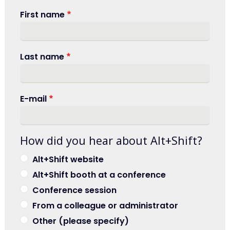
First name
Last name
E-mail
How did you hear about Alt+Shift?
Alt+Shift website
Alt+Shift booth at a conference
Conference session
From a colleague or administrator
Other (please specify)