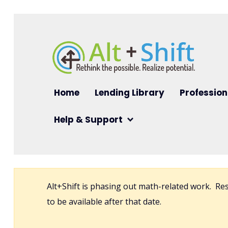
Skip to main content
Main navigation
Home
Lending Library
Profession
Help & Support
Alt+Shift is phasing out math-related work. R
to be available after that date.