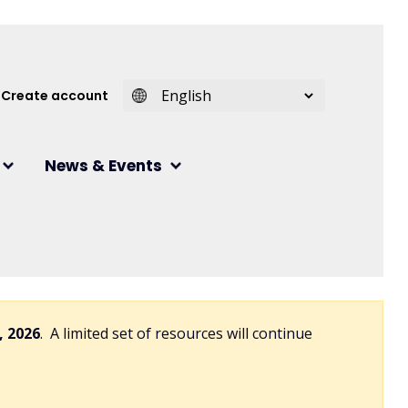
 account menu
Create account
News & Events
, 2026
. A limited set of resources will continue