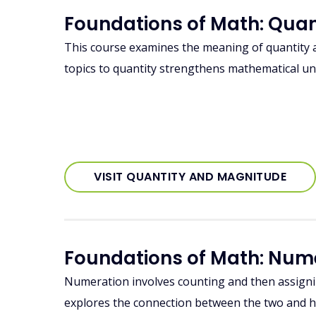
Foundations of Math: Qua
This course examines the meaning of quantity
topics to quantity strengthens mathematical u
VISIT QUANTITY AND MAGNITUDE
Foundations of Math: Num
Numeration involves counting and then assigni
explores the connection between the two and 