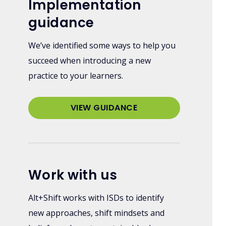
Implementation
guidance
We’ve identified some ways to help you
succeed when introducing a new
practice to your learners.
VIEW GUIDANCE
Work with us
Alt+Shift works with ISDs to identify
new approaches, shift mindsets and