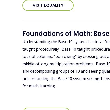
VISIT EQUALITY
Foundations of Math: Base
Understanding the Base 10 system is critical fo
taught procedurally. Base 10 taught procedural
tops of columns, "borrowing" by crossing out a
middle of long multiplication problems. Base 1
and decomposing groups of 10 and seeing quanti
understanding the Base 10 system strengthens
for math learning.