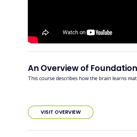
An Overview of Foundation
This course describes how the brain learns m
VISIT OVERVIEW