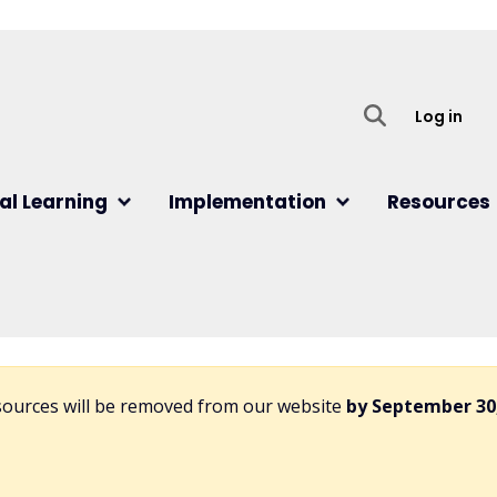
User
Log in
al Learning
Implementation
Resources
esources will be removed from our website
by September 30