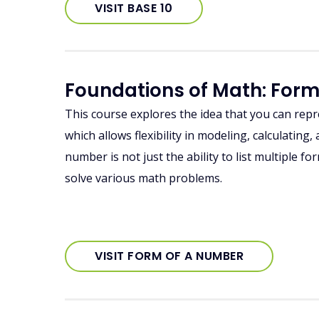
VISIT BASE 10
Foundations of Math: For
This course explores the idea that you can rep
which allows flexibility in modeling, calculatin
number is not just the ability to list multiple 
solve various math problems.
VISIT FORM OF A NUMBER