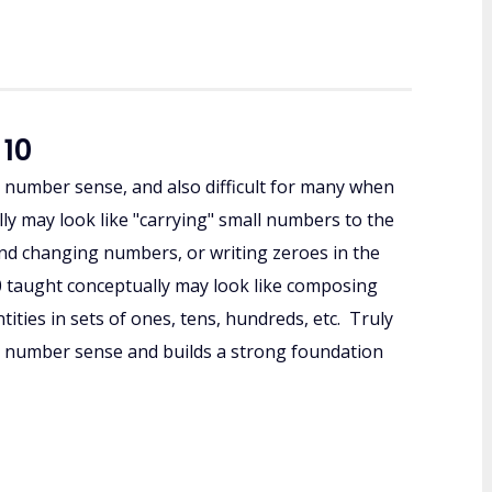
 10
r number sense, and also difficult for many when
ly may look like "carrying" small numbers to the
nd changing numbers, or writing zeroes in the
0 taught conceptually may look like composing
ties in sets of ones, tens, hundreds, etc. Truly
 number sense and builds a strong foundation