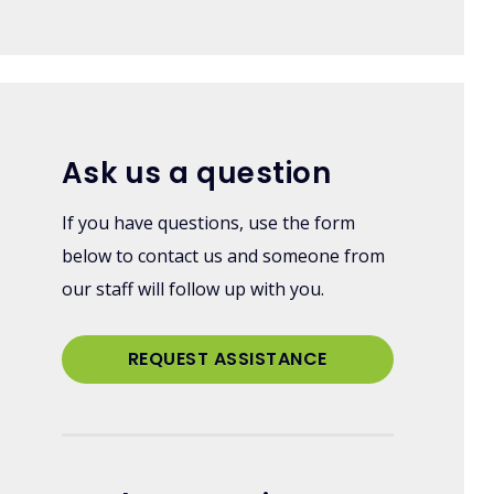
Ask us a question
If you have questions, use the form
below to contact us and someone from
our staff will follow up with you.
REQUEST ASSISTANCE