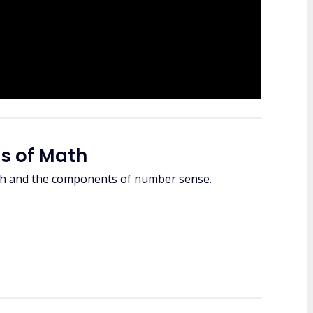
s of Math
ath and the components of number sense.