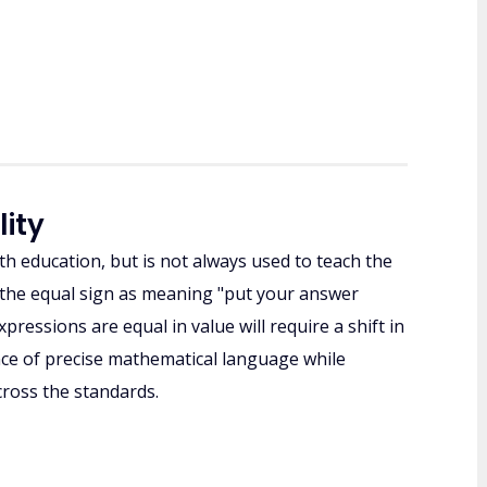
lity
h education, but is not always used to teach the
ee the equal sign as meaning "put your answer
pressions are equal in value will require a shift in
ce of precise mathematical language while
ross the standards.