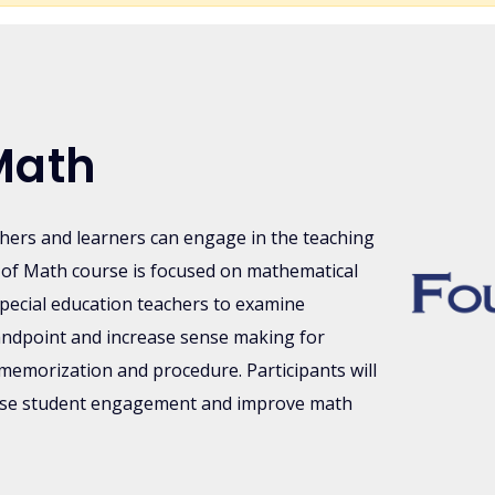
Math
chers and learners can engage in the teaching
of Math course is focused on mathematical
pecial education teachers to examine
andpoint and increase sense making for
memorization and procedure. Participants will
ease student engagement and improve math