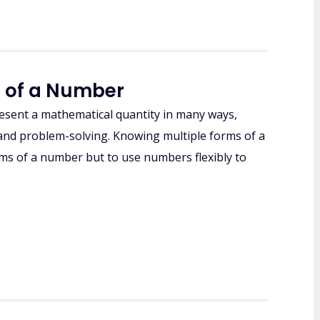
m of a Number
resent a mathematical quantity in many ways,
g, and problem-solving. Knowing multiple forms of a
forms of a number but to use numbers flexibly to