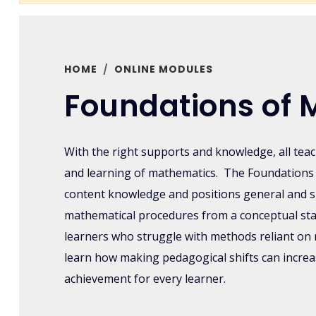
HOME
ONLINE MODULES
Foundations of 
With the right supports and knowledge, all tea
and learning of mathematics. The Foundations 
content knowledge and positions general and s
mathematical procedures from a conceptual st
learners who struggle with methods reliant on 
learn how making pedagogical shifts can incr
achievement for every learner.