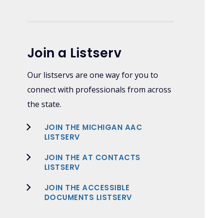
Join a Listserv
Our listservs are one way for you to
connect with professionals from across
the state.
JOIN THE MICHIGAN AAC
LISTSERV
JOIN THE AT CONTACTS
LISTSERV
JOIN THE ACCESSIBLE
DOCUMENTS LISTSERV