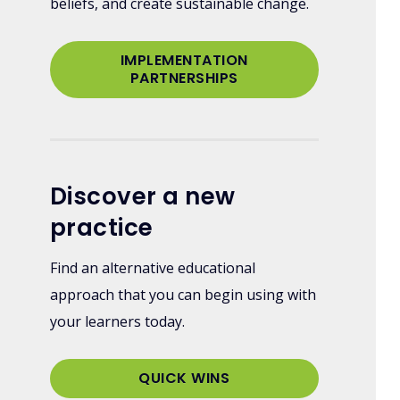
beliefs, and create sustainable change.
IMPLEMENTATION
PARTNERSHIPS
Discover a new
practice
Find an alternative educational
approach that you can begin using with
your learners today.
QUICK WINS