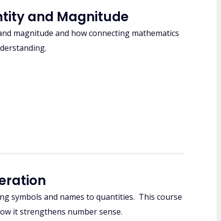
ntity and Magnitude
 and magnitude and how connecting mathematics
nderstanding.
eration
ng symbols and names to quantities. This course
how it strengthens number sense.