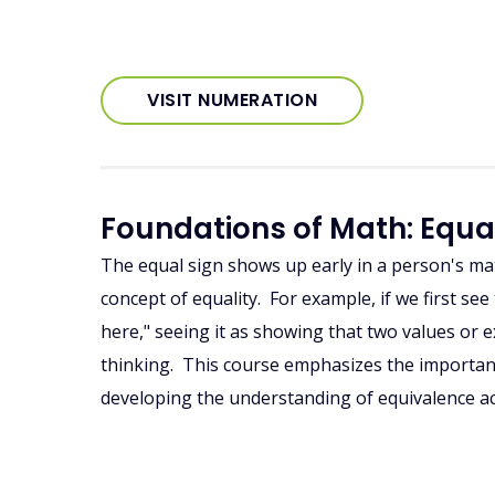
VISIT NUMERATION
Foundations of Math: Equa
The equal sign shows up early in a person's mat
concept of equality. For example, if we first s
here," seeing it as showing that two values or ex
thinking. This course emphasizes the importan
developing the understanding of equivalence ac