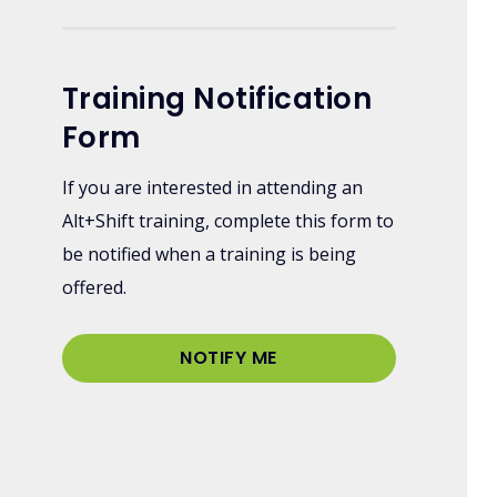
Training Notification
Form
If you are interested in attending an
Alt+Shift training, complete this form to
be notified when a training is being
offered.
NOTIFY ME