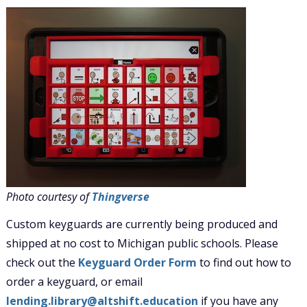
Photo courtesy of
Thingverse
Custom keyguards are currently being produced and
shipped at no cost to Michigan public schools. Please
check out the
Keyguard Order Form
to find out how to
order a keyguard, or email
lending.library@altshift.education
if you have any