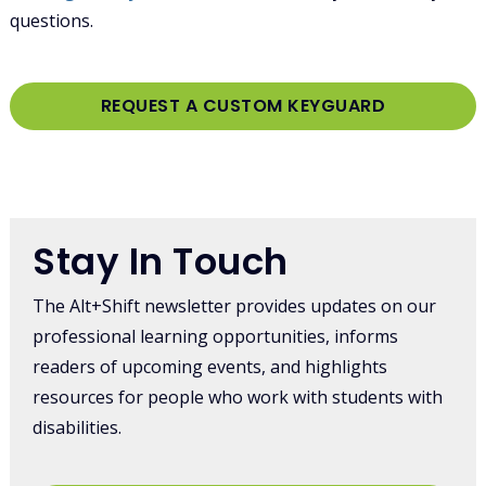
questions.
REQUEST A CUSTOM KEYGUARD
Log in
or
register
to post comments
Stay In Touch
The Alt+Shift newsletter provides updates on our
professional learning opportunities, informs
readers of upcoming events, and highlights
resources for people who work with students with
disabilities.