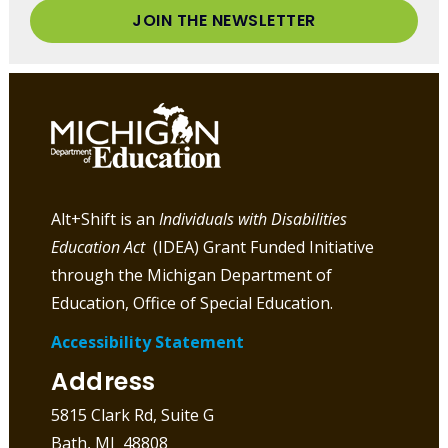
JOIN THE NEWSLETTER
Alt+Shift is an
Individuals with Disabilities
Education Act
(IDEA) Grant Funded Initiative
through the Michigan Department of
Education, Office of Special Education.
Accessibility Statement
Address
5815 Clark Rd, Suite G
Bath, MI 48808