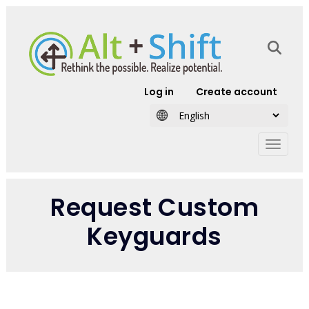
Skip to main content
User account
Log in
Create account
Request Custom
Keyguards