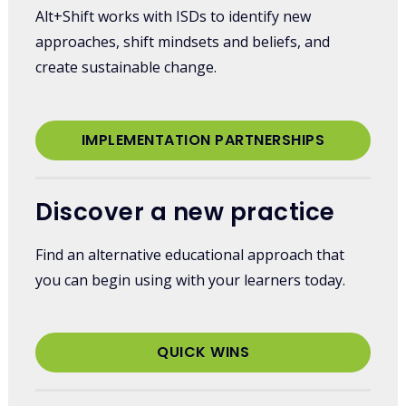
Alt+Shift works with ISDs to identify new
approaches, shift mindsets and beliefs, and
create sustainable change.
IMPLEMENTATION PARTNERSHIPS
Discover a new practice
Find an alternative educational approach that
you can begin using with your learners today.
QUICK WINS