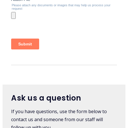
Ask us a question
If you have questions, use the form below to
contact us and someone from our staff will
follow up with you.