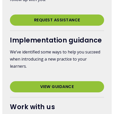
REQUEST ASSISTANCE
Implementation guidance
We’ve identified some ways to help you succeed
when introducing a new practice to your
learners.
VIEW GUIDANCE
Work with us