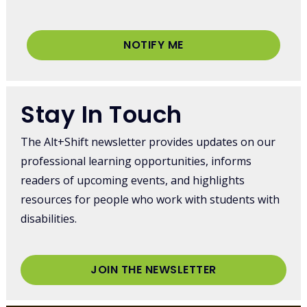
NOTIFY ME
Stay In Touch
The Alt+Shift newsletter provides updates on our
professional learning opportunities, informs
readers of upcoming events, and highlights
resources for people who work with students with
disabilities.
JOIN THE NEWSLETTER