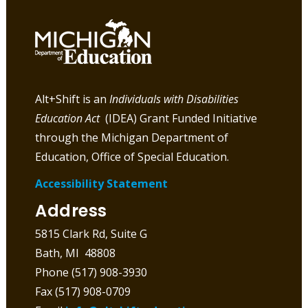
Alt+Shift is an
Individuals with Disabilities
Education Act
(IDEA) Grant Funded Initiative
through the Michigan Department of
Education, Office of Special Education.
Accessibility Statement
Address
5815 Clark Rd, Suite G
Bath, MI 48808
Phone (517) 908-3930
Fax (517) 908-0709