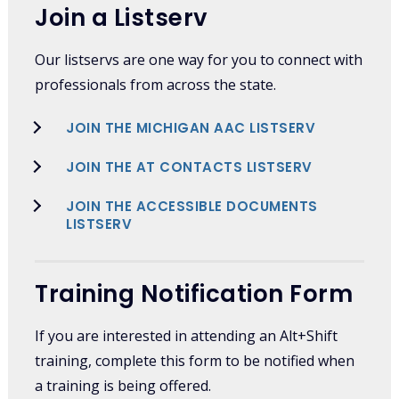
Join a Listserv
Our listservs are one way for you to connect with
professionals from across the state.
JOIN THE MICHIGAN AAC LISTSERV
JOIN THE AT CONTACTS LISTSERV
JOIN THE ACCESSIBLE DOCUMENTS
LISTSERV
Training Notification Form
If you are interested in attending an Alt+Shift
training, complete this form to be notified when
a training is being offered.