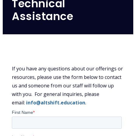
Technical
Assistance
If you have any questions about our offerings or
resources, please use the form below to contact
us and someone from our staff will follow up
with you. For general inquiries, please
email:
info@altshift.education
.