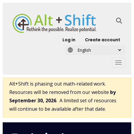
Skip to main content
User account
Log in
Create account
Alt+Shift is phasing out math-related work.
Resources will be removed from our website
by
September 30, 2026
. A limited set of resources
will continue to be available after that date.