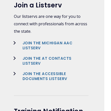
Join a Listserv
Our listservs are one way for you to
connect with professionals from across
the state.
JOIN THE MICHIGAN AAC
LISTSERV
JOIN THE AT CONTACTS
LISTSERV
JOIN THE ACCESSIBLE
DOCUMENTS LISTSERV