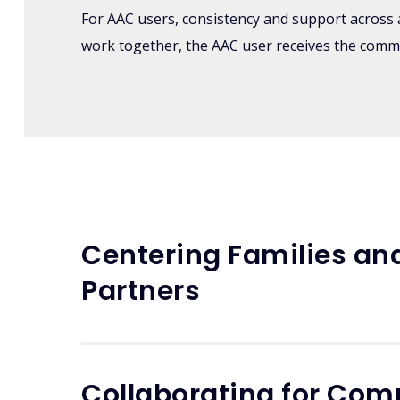
For AAC users, consistency and support across al
work together, the AAC user receives the comm
Centering Families an
Partners
Collaborating for Co