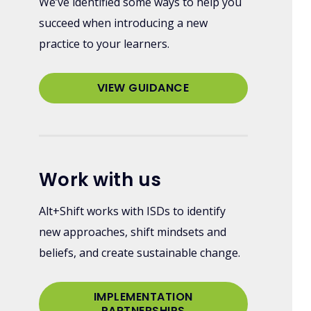
We’ve identified some ways to help you
succeed when introducing a new
practice to your learners.
VIEW GUIDANCE
Work with us
Alt+Shift works with ISDs to identify
new approaches, shift mindsets and
beliefs, and create sustainable change.
IMPLEMENTATION
PARTNERSHIPS