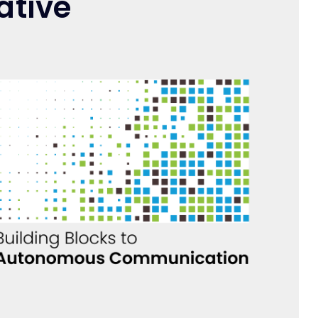
ative