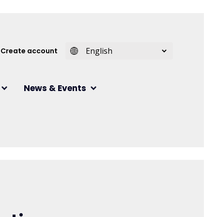
 account menu
Create account
News & Events