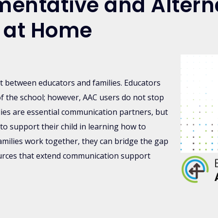
entative and Altern
 at Home
rt between educators and families. Educators
of the school; however, AAC users do not stop
ies are essential communication partners, but
to support their child in learning how to
ilies work together, they can bridge the gap
ources that extend communication support