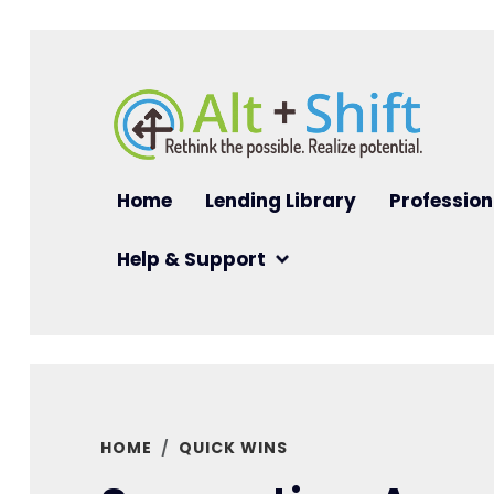
Skip to main content
Main navigation
Home
Lending Library
Profession
Help & Support
HOME
QUICK WINS