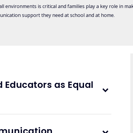
l environments is critical and families play a key role in m
unication support they need at school and at home.
d Educators as Equal
mmunication