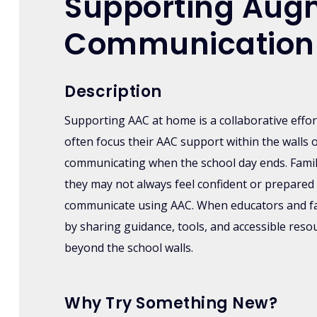
Supporting Augm
Communication
Description
Supporting AAC at home is a collaborative effo
often focus their AAC support within the walls 
communicating when the school day ends. Famil
they may not always feel confident or prepared 
communicate using AAC. When educators and fam
by sharing guidance, tools, and accessible res
beyond the school walls.
Why Try Something New?