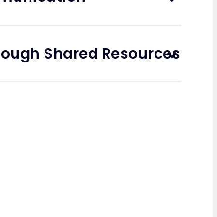
rough Shared Resources