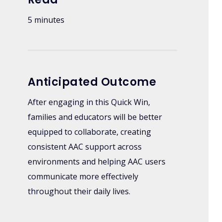
5 minutes
Anticipated Outcome
After engaging in this Quick Win,
families and educators will be better
equipped to collaborate, creating
consistent AAC support across
environments and helping AAC users
communicate more effectively
throughout their daily lives.