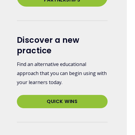
Discover a new
practice
Find an alternative educational
approach that you can begin using with
your learners today.
QUICK WINS