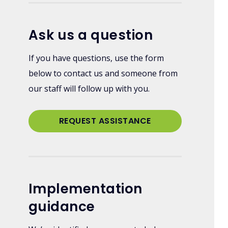
Ask us a question
If you have questions, use the form
below to contact us and someone from
our staff will follow up with you.
REQUEST ASSISTANCE
Implementation
guidance