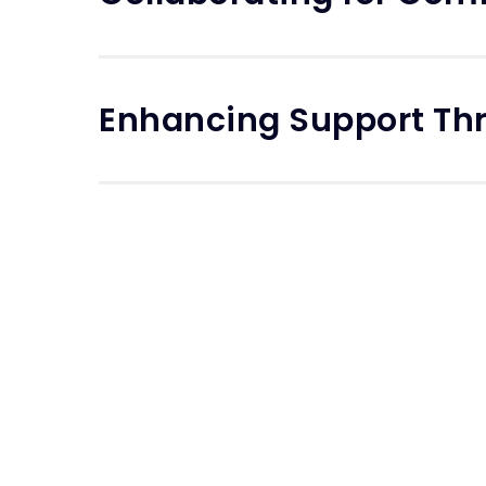
Enhancing Support Th