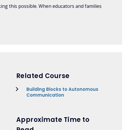
aking this possible. When educators and families
Related Course
Building Blocks to Autonomous
Communication
Approximate Time to
Read