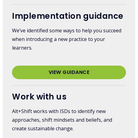
Implementation guidance
We’ve identified some ways to help you succeed
when introducing a new practice to your
learners.
VIEW GUIDANCE
Work with us
Alt+Shift works with ISDs to identify new
approaches, shift mindsets and beliefs, and
create sustainable change.