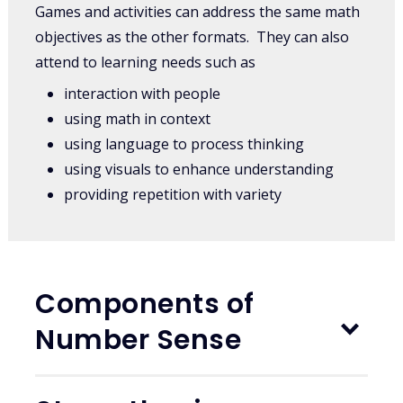
Games and activities can address the same math
objectives as the other formats. They can also
attend to learning needs such as
interaction with people
using math in context
using language to process thinking
using visuals to enhance understanding
providing repetition with variety
Components of
Number Sense