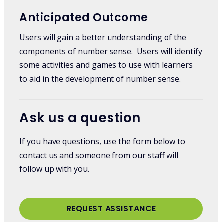
Anticipated Outcome
Users will gain a better understanding of the
components of number sense. Users will identify
some activities and games to use with learners
to aid in the development of number sense.
Ask us a question
If you have questions, use the form below to
contact us and someone from our staff will
follow up with you.
REQUEST ASSISTANCE