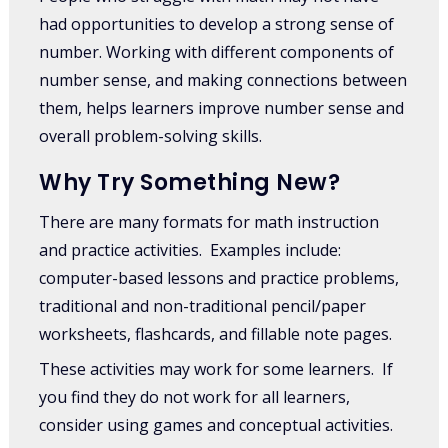
had opportunities to develop a strong sense of
number. Working with different components of
number sense, and making connections between
them, helps learners improve number sense and
overall problem-solving skills.
Why Try Something New?
There are many formats for math instruction
and practice activities. Examples include:
computer-based lessons and practice problems,
traditional and non-traditional pencil/paper
worksheets, flashcards, and fillable note pages.
These activities may work for some learners. If
you find they do not work for all learners,
consider using games and conceptual activities.