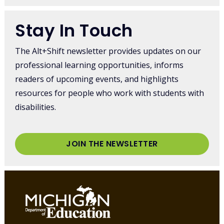
Stay In Touch
The Alt+Shift newsletter provides updates on our
professional learning opportunities, informs
readers of upcoming events, and highlights
resources for people who work with students with
disabilities.
JOIN THE NEWSLETTER