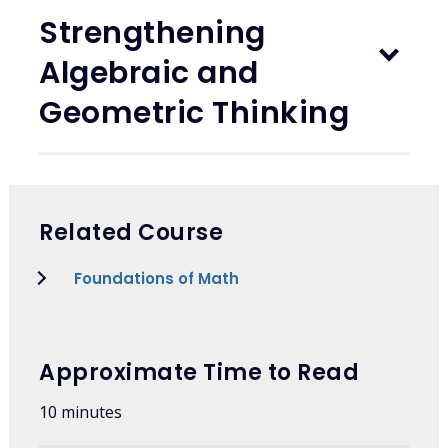
Strengthening
Algebraic and
Geometric Thinking
Related Course
Foundations of Math
Approximate Time to Read
10 minutes