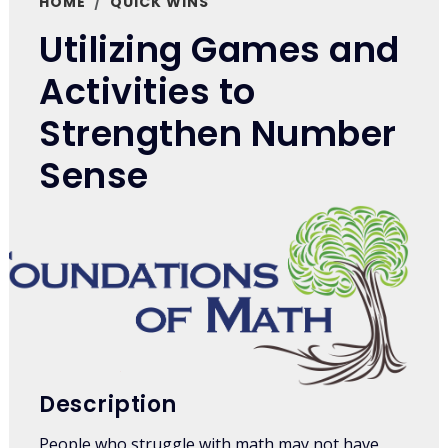
HOME
QUICK WINS
Utilizing Games and
Activities to
Strengthen Number
Sense
Description
People who struggle with math may not have