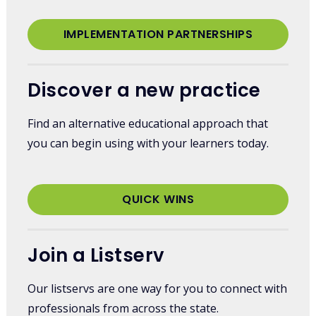
IMPLEMENTATION PARTNERSHIPS
Discover a new practice
Find an alternative educational approach that
you can begin using with your learners today.
QUICK WINS
Join a Listserv
Our listservs are one way for you to connect with
professionals from across the state.