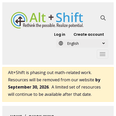
Skip to main content
User account
Log in
Create account
Alt+Shift is phasing out math-related work.
Resources will be removed from our website
by
September 30, 2026
. A limited set of resources
will continue to be available after that date.