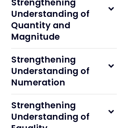
Strengthening
Understanding of
Quantity and
Magnitude
Strengthening
Understanding of
Numeration
Strengthening
Understanding of