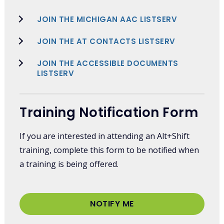
JOIN THE MICHIGAN AAC LISTSERV
JOIN THE AT CONTACTS LISTSERV
JOIN THE ACCESSIBLE DOCUMENTS
LISTSERV
Training Notification Form
If you are interested in attending an Alt+Shift
training, complete this form to be notified when
a training is being offered.
NOTIFY ME