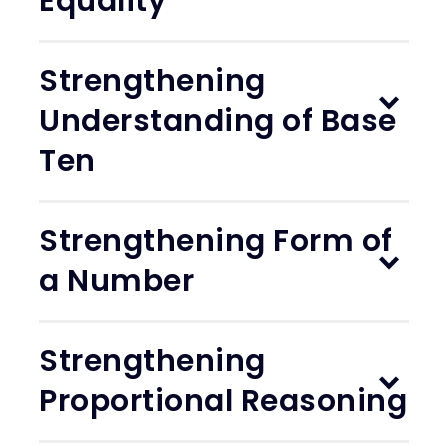
Equality
Strengthening
Understanding of Base
Ten
Strengthening Form of
a Number
Strengthening
Proportional Reasoning