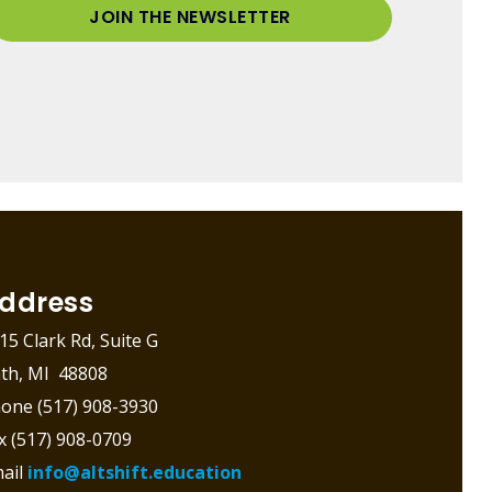
JOIN THE NEWSLETTER
ddress
15 Clark Rd, Suite G
th, MI 48808
one (517) 908-3930
x (517) 908-0709
ail
info@altshift.education