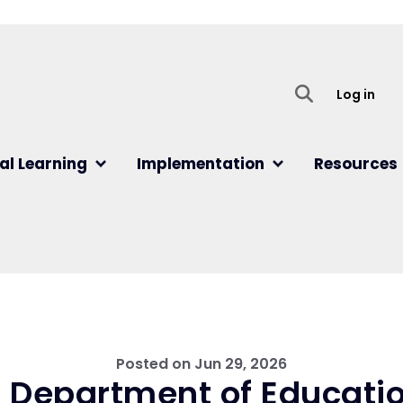
User
Log in
al Learning
Implementation
Resources
Posted on
Jun 29, 2026
 Department of Educatio