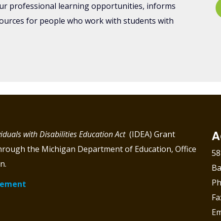
ur professional learning opportunities, informs
sources for people who work with students with
A
viduals with Disabilities Education Act
(IDEA) Grant
through the Michigan Department of Education, Office
58
n.
Ba
Ph
atement
Fa
Em