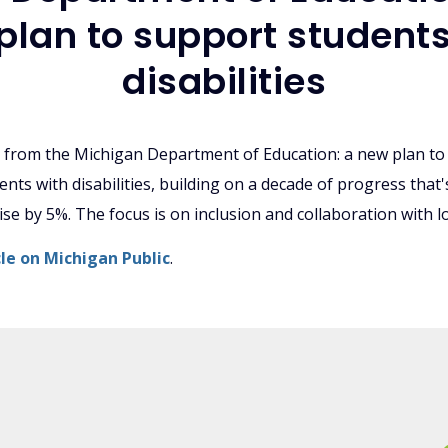
plan to support students
disabilities
from the Michigan Department of Education: a new plan to
nts with disabilities, building on a decade of progress that
se by 5%. The focus is on inclusion and collaboration with loc
icle on Michigan Public
.