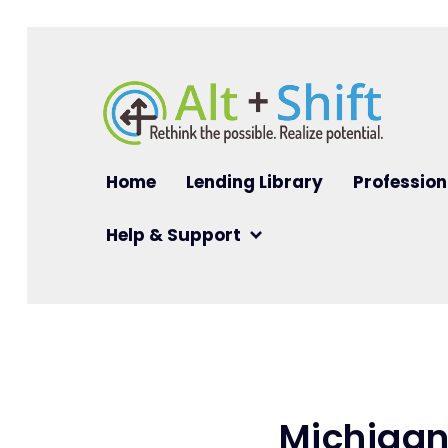
Skip to main content
Main navigation
Home
Lending Library
Profession
Help & Support
Michigan