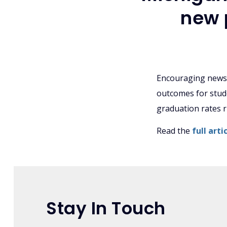
new 
Encouraging news 
outcomes for stude
graduation rates ri
Read the
full art
Stay In Touch