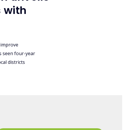
 with
 improve
's seen four-year
al districts