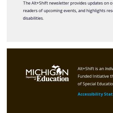
The Alt+Shift newsletter provides updates on o
readers of upcoming events, and highlights re
disabilities.
Alt+Shift is an
Indi
Funded Initiative 
of Special Educatio
Accessibility St