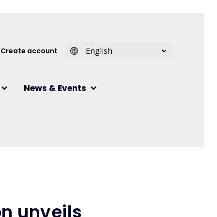
 account menu
Create account
News & Events
n unveils